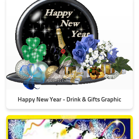
Happy New Year - Drink & Gifts Graphic