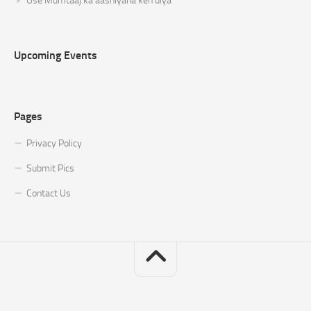
Use Mumtaaj ka aashiyana keh diya
Upcoming Events
Pages
Privacy Policy
Submit Pics
Contact Us