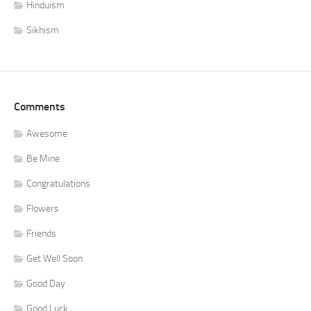
Hinduism
Sikhism
Comments
Awesome
Be Mine
Congratulations
Flowers
Friends
Get Well Soon
Good Day
Good Luck