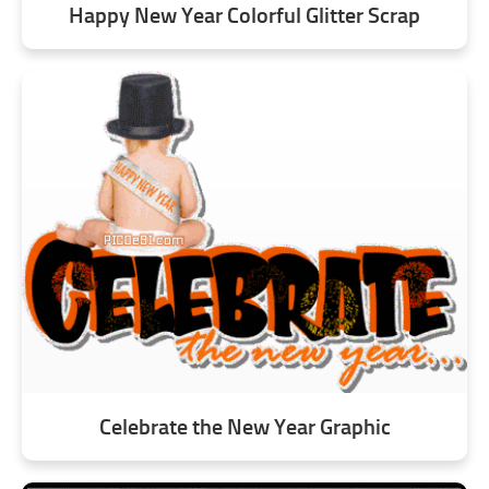
Happy New Year Colorful Glitter Scrap
Celebrate the New Year Graphic