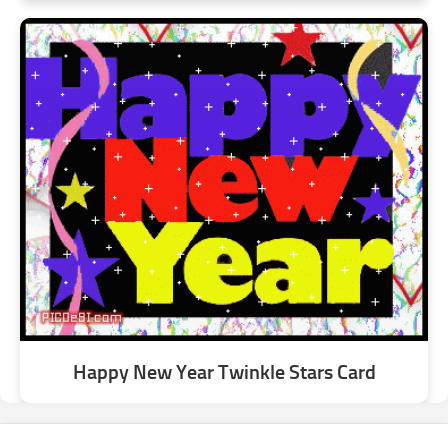
Happy New Year Twinkle Stars Card