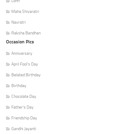
Lohri
Maha Shivaratri
Navratri
Raksha Bandhan
Occasion Pics
Anniversary
April Fool's Day
Belated Birthday
Birthday
Chocolate Day
Father's Day
Friendship Day
Gandhi Jayanti