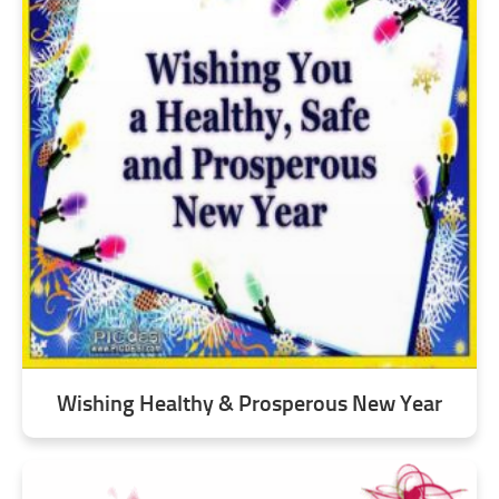
Wishing Healthy & Prosperous New Year