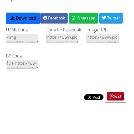
Download
Facebook
Whatsapp
Twitter
HTML Code:
Code for Facebook:
Image URL:
BB Code