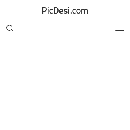
Skip
PicDesi.com
to
content