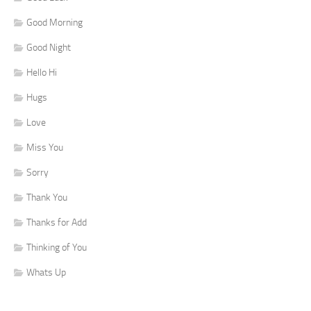
Good Morning
Good Night
Hello Hi
Hugs
Love
Miss You
Sorry
Thank You
Thanks for Add
Thinking of You
Whats Up