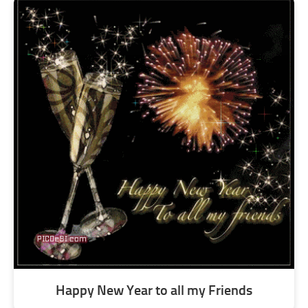
Happy New Year to all my Friends