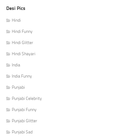
Desi Pics
Hindi
Hindi Funny
Hindi Glitter
Hindi Shayari
India
India Funny
Punjabi
Punjabi Celebrity
Punjabi Funny
Punjabi Glitter
Punjabi Sad