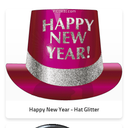
Happy New Year - Hat Glitter