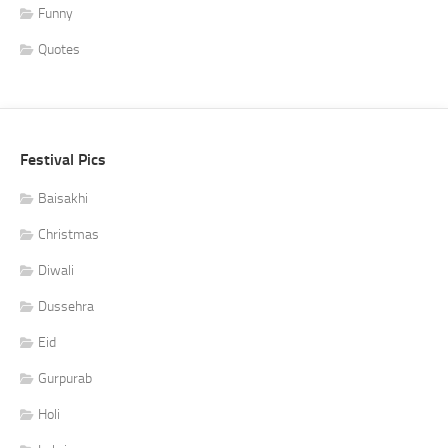
Funny
Quotes
Festival Pics
Baisakhi
Christmas
Diwali
Dussehra
Eid
Gurpurab
Holi