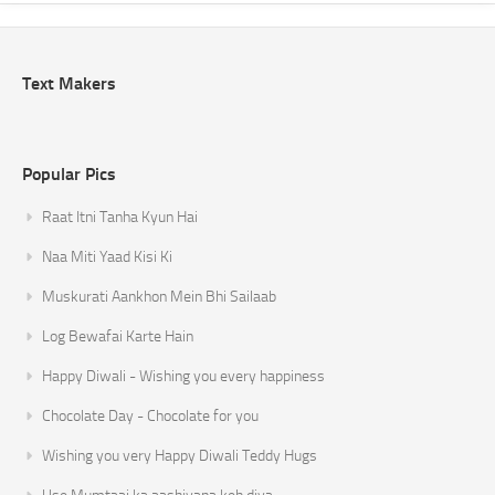
Text Makers
Popular Pics
Raat Itni Tanha Kyun Hai
Naa Miti Yaad Kisi Ki
Muskurati Aankhon Mein Bhi Sailaab
Log Bewafai Karte Hain
Happy Diwali - Wishing you every happiness
Chocolate Day - Chocolate for you
Wishing you very Happy Diwali Teddy Hugs