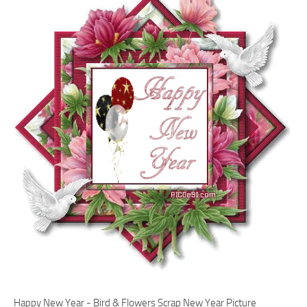
Happy New Year - Bird & Flowers Scrap New Year Picture