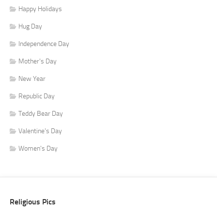
Happy Holidays
Hug Day
Independence Day
Mother's Day
New Year
Republic Day
Teddy Bear Day
Valentine's Day
Women's Day
Religious Pics