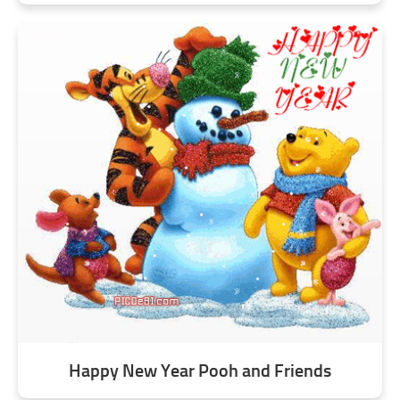
Happy New Year Pooh and Friends