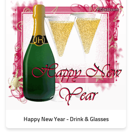
Happy New Year - Drink & Glasses