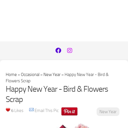
Home
»
Occasional
»
New Year
»
Happy New Year - Bird &
Flowers Scrap
Happy New Year - Bird & Flowers
Scrap
6
Likes
Email This Pic
New Year