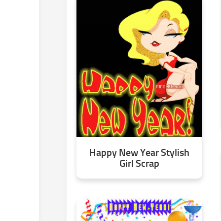
Happy New Year Stylish
Girl Scrap