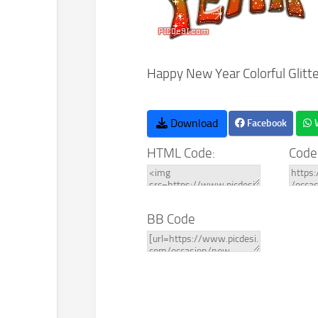
Happy New Year Colorful Glitt
Download
Facebook
HTML Code:
Code
BB Code