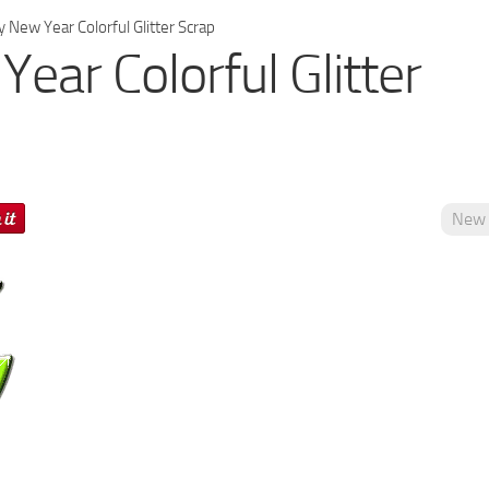
 New Year Colorful Glitter Scrap
ear Colorful Glitter
New 