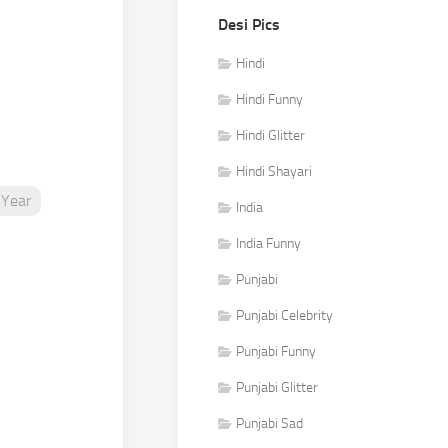
Desi Pics
Hindi
Hindi Funny
Hindi Glitter
Hindi Shayari
Year
India
India Funny
Punjabi
Punjabi Celebrity
Punjabi Funny
Punjabi Glitter
Punjabi Sad