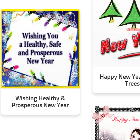
Happy New Year
Trees
Wishing Healthy &
Prosperous New Year