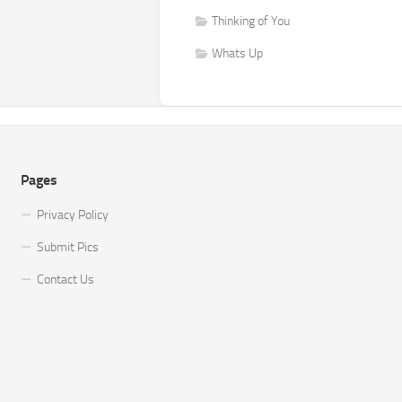
Thinking of You
Whats Up
Pages
Privacy Policy
Submit Pics
Contact Us