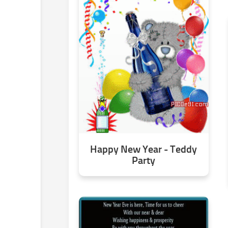
Happy New Year - Teddy
Party