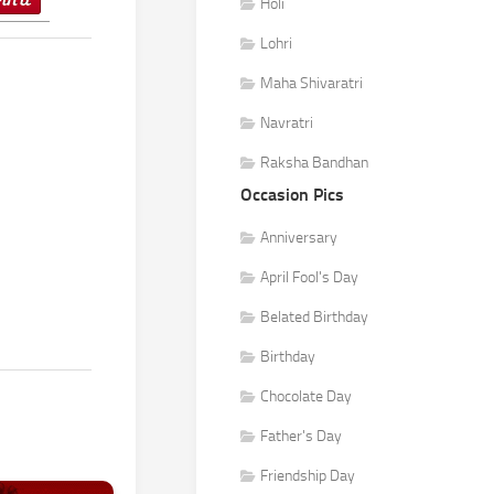
Holi
Lohri
Maha Shivaratri
Navratri
Raksha Bandhan
Occasion Pics
Anniversary
April Fool's Day
Belated Birthday
Birthday
Chocolate Day
Father's Day
Friendship Day