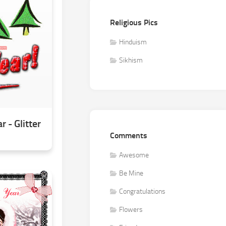
Religious Pics
Hinduism
Sikhism
 - Glitter
Comments
Awesome
Be Mine
Congratulations
Flowers