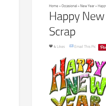
Home
»
Occasional
»
New Year
»
Happy
Happy New Y
Scrap
4
Likes
Email This Pic