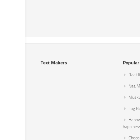
Text Makers
Popular
Raat I
Naa Mi
Musku
Log B
Happy 
happines
Chocol