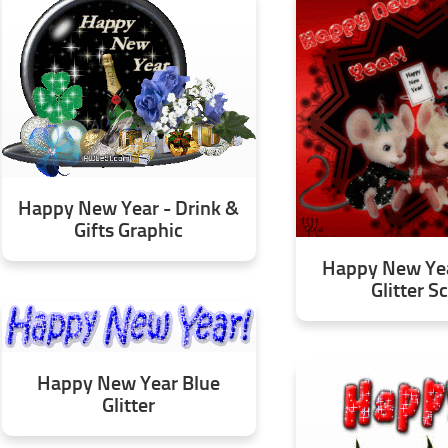
Happy New Year - Drink &
Gifts Graphic
Happy New Ye
Glitter S
Happy New Year Blue
Glitter