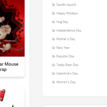
Gandhi Jayanti
Happy Holidays
Hug Day
Independence Day
Mother's Day
New Year
Republic Day
ar Mouse
Teddy Bear Day
crap
Valentine's Day
Women's Day