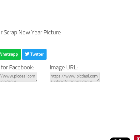
er Scrap New Year Picture
Whatsapp
Twitter
 for Facebook:
Image URL: