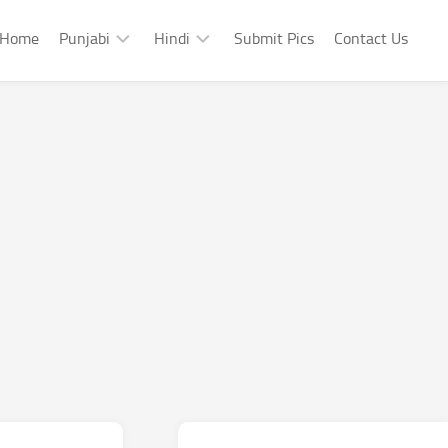
Home
Punjabi
Hindi
Submit Pics
Contact Us
Punjabi
Hindi
Punjabi
Hindi
Sad
Shayari
Punjabi
Hindi
Funny
Funny
Punjabi
Celebrity