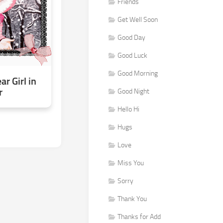
Friends
Get Well Soon
Good Day
Good Luck
Good Morning
r Girl in
r
Good Night
Hello Hi
Hugs
Love
Miss You
Sorry
Thank You
Thanks for Add