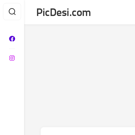
Skip
PicDesi.com
to
content