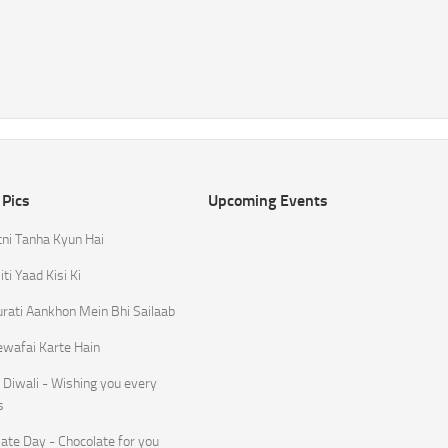
 Pics
Upcoming Events
tni Tanha Kyun Hai
ti Yaad Kisi Ki
rati Aankhon Mein Bhi Sailaab
ewafai Karte Hain
Diwali - Wishing you every
s
ate Day - Chocolate for you