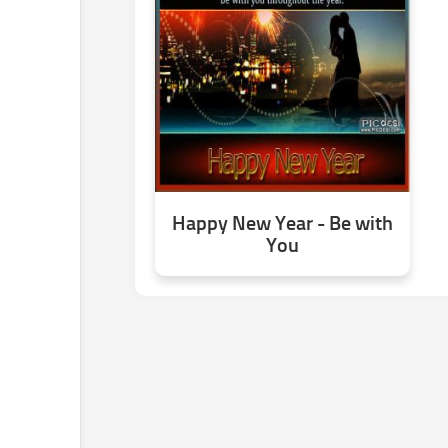
Happy New Year - Be with
You