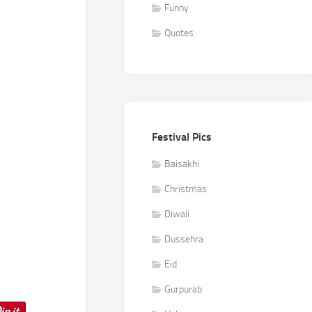
Funny
Quotes
Festival Pics
Baisakhi
Christmas
Diwali
Dussehra
Eid
Gurpurab