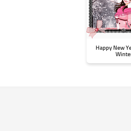
Happy New Yea
Winte