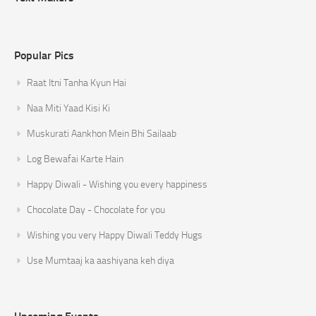
Popular Pics
Raat Itni Tanha Kyun Hai
Naa Miti Yaad Kisi Ki
Muskurati Aankhon Mein Bhi Sailaab
Log Bewafai Karte Hain
Happy Diwali - Wishing you every happiness
Chocolate Day - Chocolate for you
Wishing you very Happy Diwali Teddy Hugs
Use Mumtaaj ka aashiyana keh diya