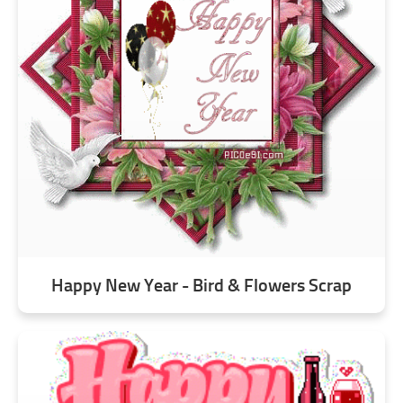
Happy New Year - Bird & Flowers Scrap