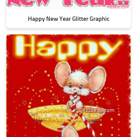
Happy New Year Glitter Graphic