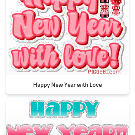
Happy New Year with Love