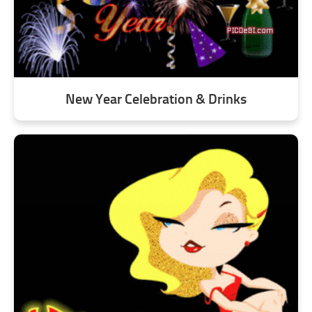
New Year Celebration & Drinks