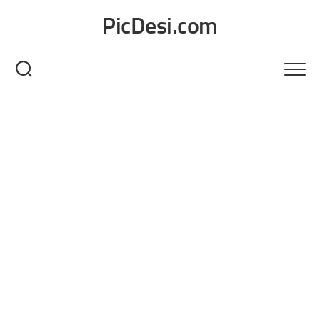
Skip
PicDesi.com
to
content