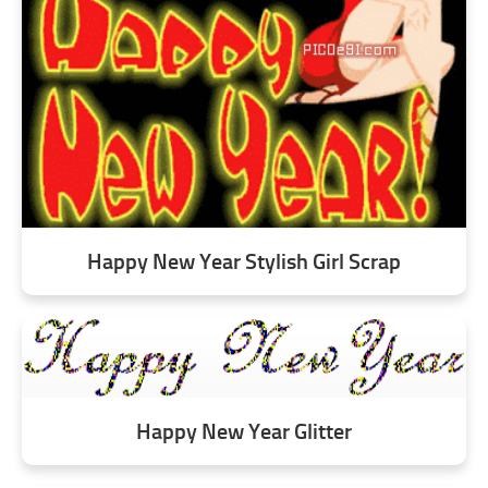
Happy New Year Stylish Girl Scrap
Happy New Year Glitter