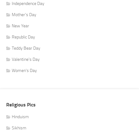
Independence Day
Mother's Day
New Year
Republic Day
Teddy Bear Day
Valentine's Day
Women's Day
Religious Pics
Hinduism
Sikhism