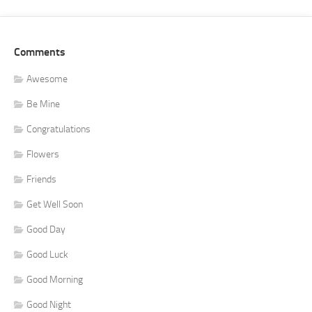
Comments
Awesome
Be Mine
Congratulations
Flowers
Friends
Get Well Soon
Good Day
Good Luck
Good Morning
Good Night