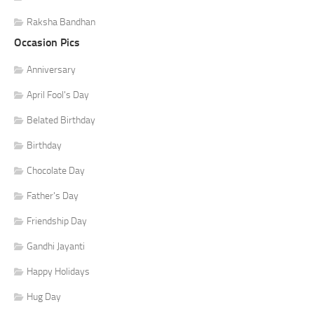
Raksha Bandhan
Occasion Pics
Anniversary
April Fool's Day
Belated Birthday
Birthday
Chocolate Day
Father's Day
Friendship Day
Gandhi Jayanti
Happy Holidays
Hug Day