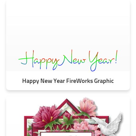
Happy New Year FireWorks Graphic