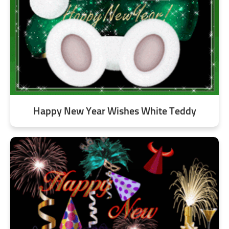
Happy New Year Wishes White Teddy