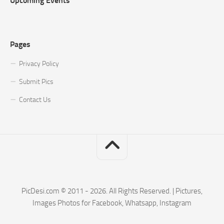
Upcoming Events
Pages
Privacy Policy
Submit Pics
Contact Us
PicDesi.com © 2011 - 2026. All Rights Reserved. | Pictures,
Images Photos for Facebook, Whatsapp, Instagram