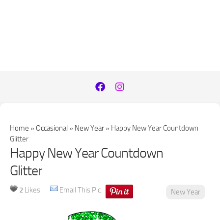
Home
»
Occasional
»
New Year
»
Happy New Year Countdown
Glitter
Happy New Year Countdown
Glitter
2
Likes
Email This Pic
New Year