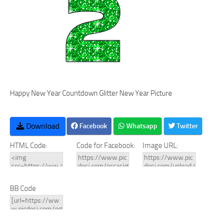
Happy New Year Countdown Glitter New Year Picture
Download
Facebook
Whatsapp
Twitter
HTML Code:
Code for Facebook:
Image URL:
BB Code