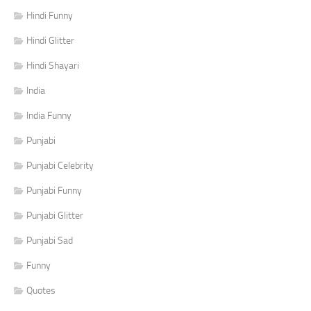
Hindi Funny
Hindi Glitter
Hindi Shayari
India
India Funny
Punjabi
Punjabi Celebrity
Punjabi Funny
Punjabi Glitter
Punjabi Sad
Funny
Quotes