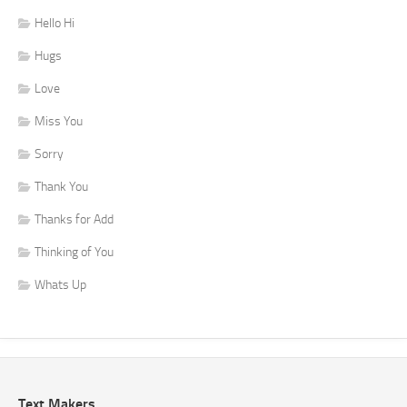
Hello Hi
Hugs
Love
Miss You
Sorry
Thank You
Thanks for Add
Thinking of You
Whats Up
Text Makers