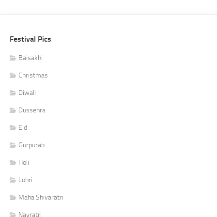
Festival Pics
Baisakhi
Christmas
Diwali
Dussehra
Eid
Gurpurab
Holi
Lohri
Maha Shivaratri
Navratri