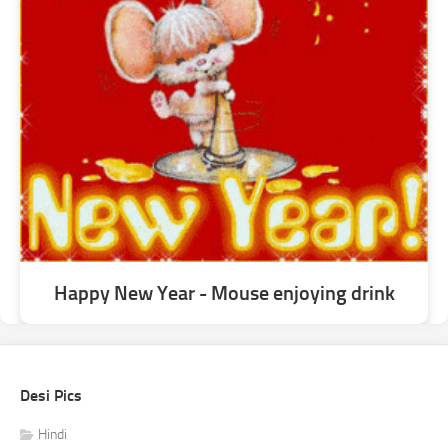
Happy New Year - Mouse enjoying drink
Desi Pics
Hindi