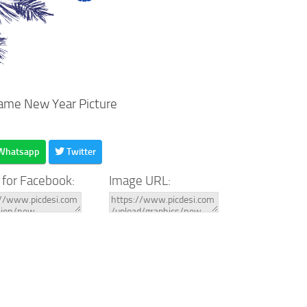
ame New Year Picture
Whatsapp
Twitter
 for Facebook:
Image URL: