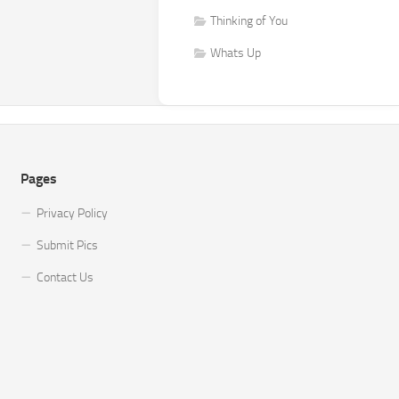
Thinking of You
Whats Up
Pages
Privacy Policy
Submit Pics
Contact Us