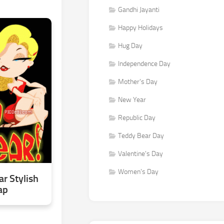
Gandhi Jayanti
Happy Holidays
Hug Day
Independence Day
Mother's Day
New Year
Republic Day
Teddy Bear Day
Valentine's Day
Women's Day
r Stylish
ap