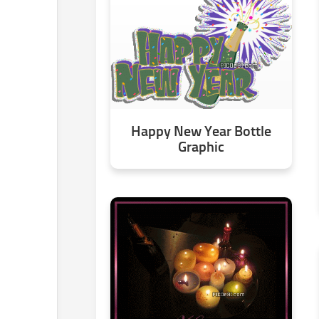
Happy New Year Bottle
Graphic