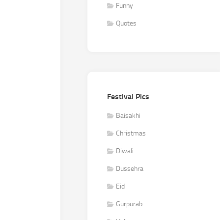
Funny
Quotes
Festival Pics
Baisakhi
Christmas
Diwali
Dussehra
Eid
Gurpurab