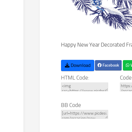
Happy New Year Decorated Fr
Download
Facebook
HTML Code:
Code
BB Code