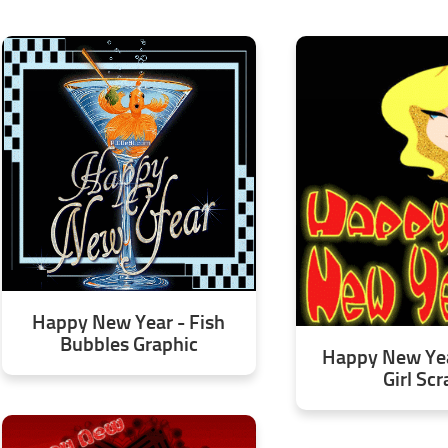
Happy New Year - Fish
Bubbles Graphic
Happy New Yea
Girl Scr