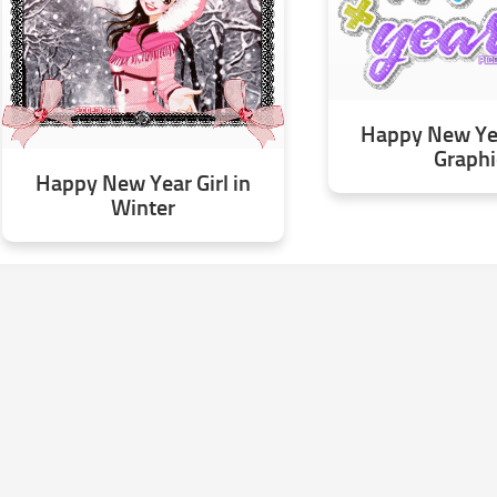
Happy New Yea
Graphi
Happy New Year Girl in
Winter