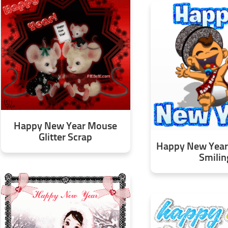
Happy New Year Mouse
Glitter Scrap
Happy New Year 
Smilin