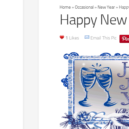
Home
»
Occasional
»
New Year
»
Happy
Happy New 
1
Likes
Email This Pic