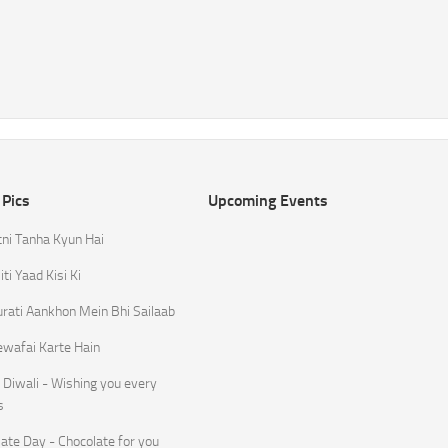
 Pics
Upcoming Events
tni Tanha Kyun Hai
ti Yaad Kisi Ki
rati Aankhon Mein Bhi Sailaab
ewafai Karte Hain
Diwali - Wishing you every
s
ate Day - Chocolate for you