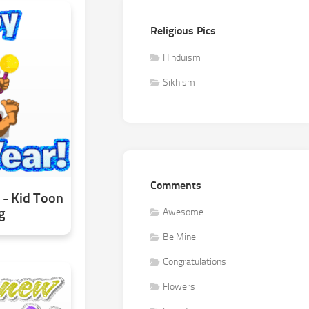
Religious Pics
Hinduism
Sikhism
Comments
- Kid Toon
g
Awesome
Be Mine
Congratulations
Flowers