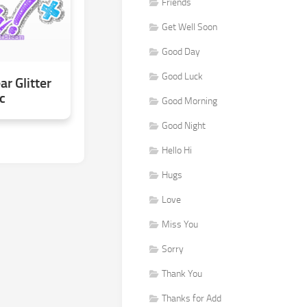
Friends
Get Well Soon
Good Day
Good Luck
r Glitter
c
Good Morning
Good Night
Hello Hi
Hugs
Love
Miss You
Sorry
Thank You
Thanks for Add