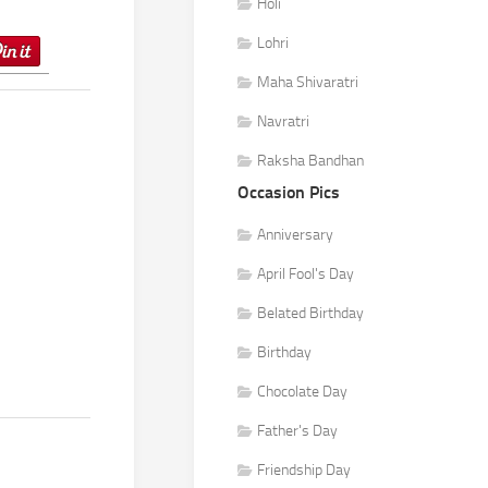
Holi
Lohri
Maha Shivaratri
Navratri
Raksha Bandhan
Occasion Pics
Anniversary
April Fool's Day
Belated Birthday
Birthday
Chocolate Day
Father's Day
Friendship Day