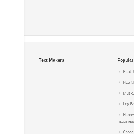
Text Makers
Popular
Raat I
Naa Mi
Musku
Log B
Happy 
happines
Chocol