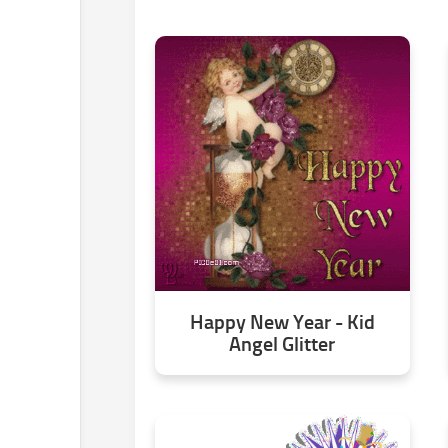
Happy New Year - Kid
Angel Glitter