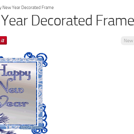
 New Year Decorated Frame
Year Decorated Fram
New 