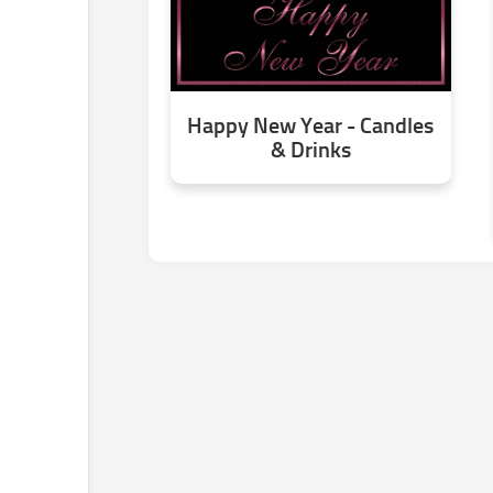
Happy New Year - Candles
& Drinks