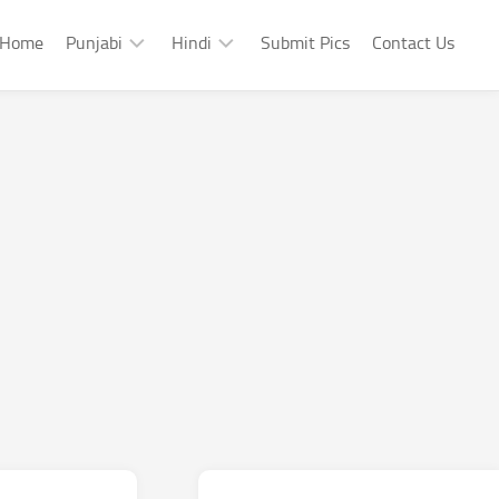
Home
Punjabi
Hindi
Submit Pics
Contact Us
Punjabi
Hindi
Punjabi
Hindi
Sad
Shayari
Punjabi
Hindi
Funny
Funny
Punjabi
Celebrity