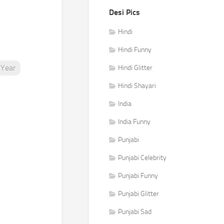
Desi Pics
e
Hindi
Hindi Funny
Year
Hindi Glitter
Hindi Shayari
India
India Funny
Punjabi
Punjabi Celebrity
Punjabi Funny
Punjabi Glitter
Punjabi Sad