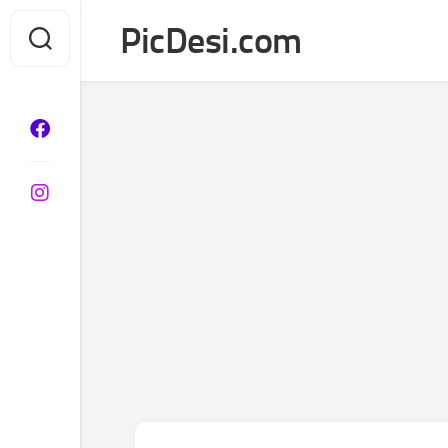
Skip
PicDesi.com
to
content