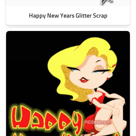
Happy New Years Glitter Scrap