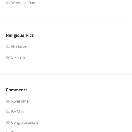
Women's Day
Religious Pics
Hinduism
Sikhism
Comments
Awesome
Be Mine
Congratulations