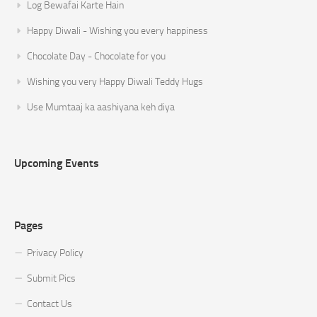
Log Bewafai Karte Hain
Happy Diwali - Wishing you every happiness
Chocolate Day - Chocolate for you
Wishing you very Happy Diwali Teddy Hugs
Use Mumtaaj ka aashiyana keh diya
Upcoming Events
Pages
Privacy Policy
Submit Pics
Contact Us