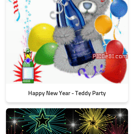
Happy New Year - Teddy Party