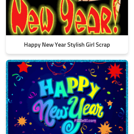
Happy New Year Stylish Girl Scrap