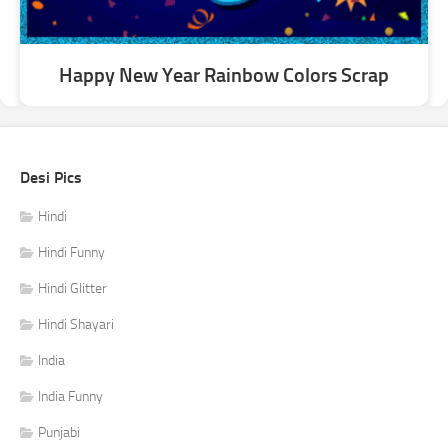
Happy New Year Rainbow Colors Scrap
Desi Pics
Hindi
Hindi Funny
Hindi Glitter
Hindi Shayari
India
India Funny
Punjabi