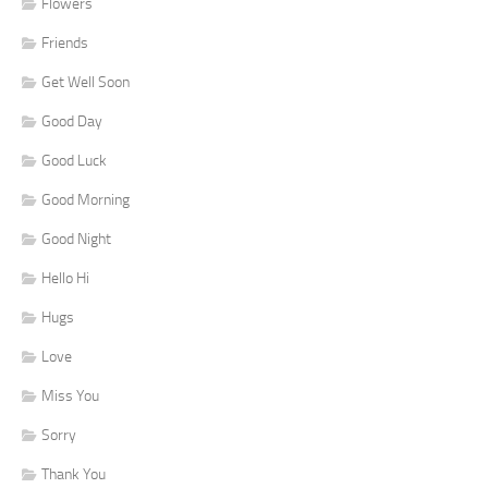
Flowers
Friends
Get Well Soon
Good Day
Good Luck
Good Morning
Good Night
Hello Hi
Hugs
Love
Miss You
Sorry
Thank You