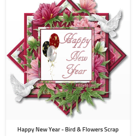
Happy New Year - Bird & Flowers Scrap