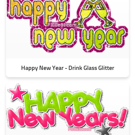
Happy New Year - Drink Glass Glitter