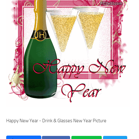
Happy New Year - Drink & Glasses New Year Picture