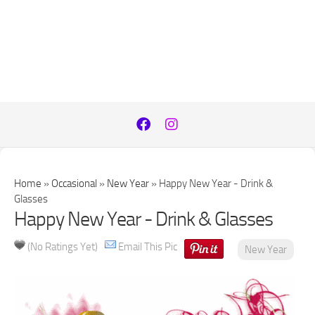
Home
»
Occasional
»
New Year
»
Happy New Year - Drink &
Glasses
Happy New Year - Drink & Glasses
(No Ratings Yet)
Email This Pic
New Year