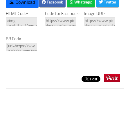
Download
Facebook
Whatsapp
Twitter
HTML Code:
Code for Facebook:
Image URL:
BB Code