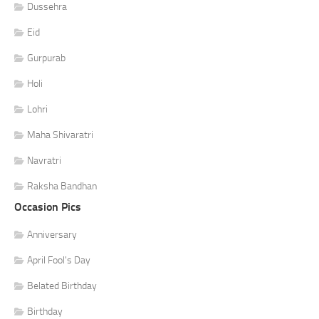
Dussehra
Eid
Gurpurab
Holi
Lohri
Maha Shivaratri
Navratri
Raksha Bandhan
Occasion Pics
Anniversary
April Fool's Day
Belated Birthday
Birthday