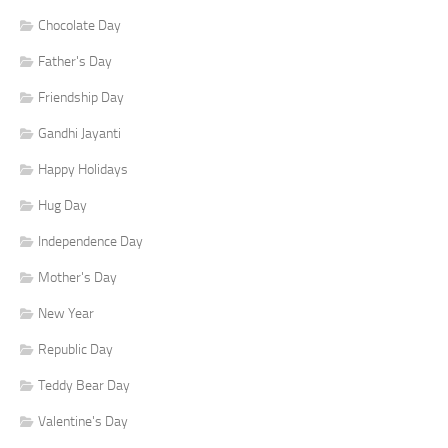
Chocolate Day
Father's Day
Friendship Day
Gandhi Jayanti
Happy Holidays
Hug Day
Independence Day
Mother's Day
New Year
Republic Day
Teddy Bear Day
Valentine's Day