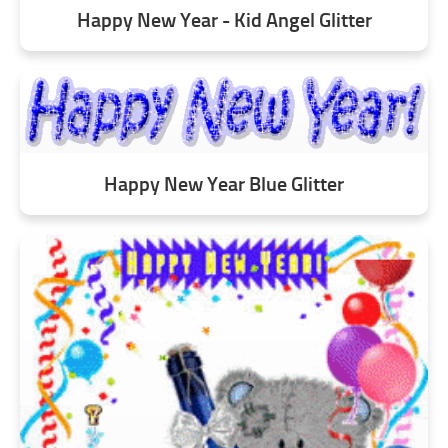
Happy New Year - Kid Angel Glitter
Happy New Year Blue Glitter