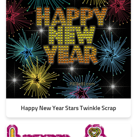
Happy New Year Stars Twinkle Scrap