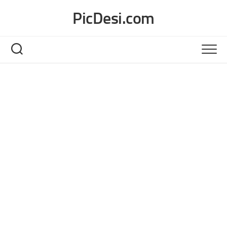
Skip
PicDesi.com
to
content