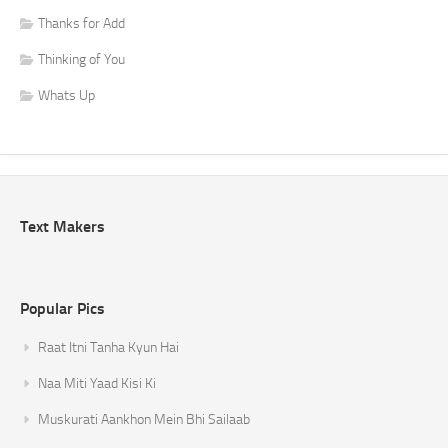
Thanks for Add
Thinking of You
Whats Up
Text Makers
Popular Pics
Raat Itni Tanha Kyun Hai
Naa Miti Yaad Kisi Ki
Muskurati Aankhon Mein Bhi Sailaab