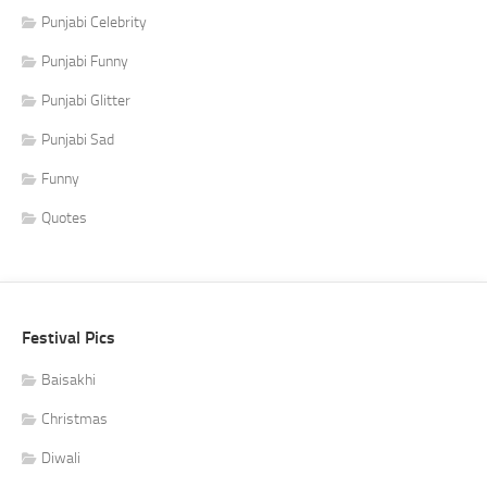
Punjabi Celebrity
Punjabi Funny
Punjabi Glitter
Punjabi Sad
Funny
Quotes
Festival Pics
Baisakhi
Christmas
Diwali