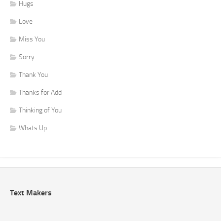
Hugs
Love
Miss You
Sorry
Thank You
Thanks for Add
Thinking of You
Whats Up
Text Makers