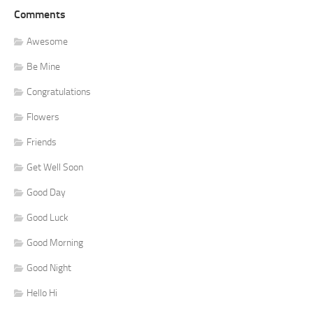
Comments
Awesome
Be Mine
Congratulations
Flowers
Friends
Get Well Soon
Good Day
Good Luck
Good Morning
Good Night
Hello Hi