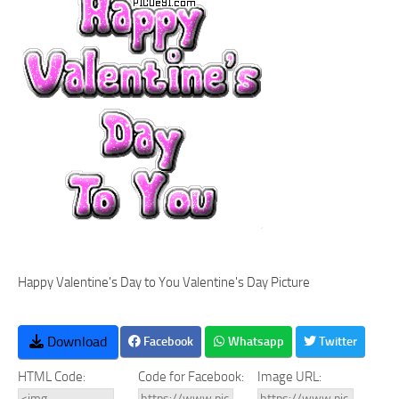
Happy Valentine's Day to You Valentine's Day Picture
Download
Facebook
Whatsapp
Twitter
HTML Code:
Code for Facebook:
Image URL: