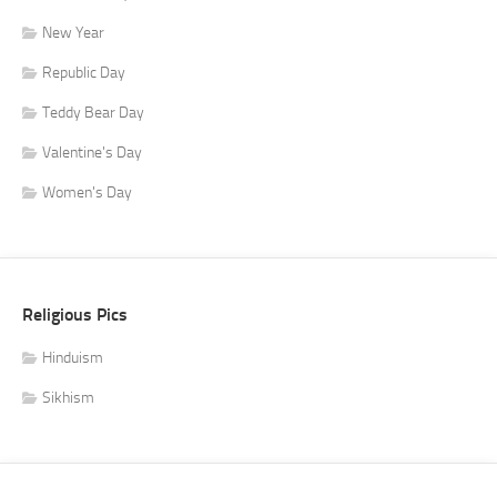
New Year
Republic Day
Teddy Bear Day
Valentine's Day
Women's Day
Religious Pics
Hinduism
Sikhism