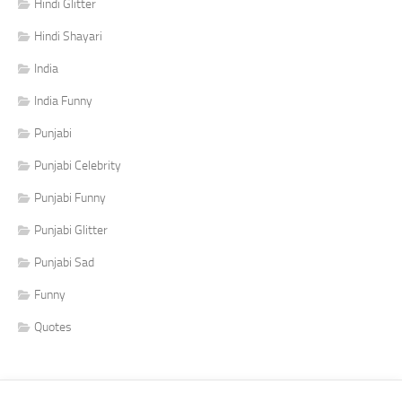
Hindi Glitter
Hindi Shayari
India
India Funny
Punjabi
Punjabi Celebrity
Punjabi Funny
Punjabi Glitter
Punjabi Sad
Funny
Quotes