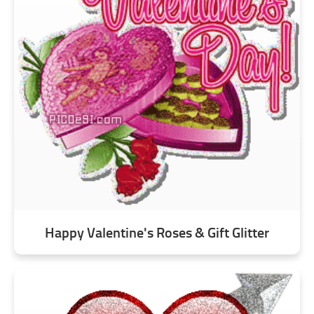
Happy Valentine's Roses & Gift Glitter