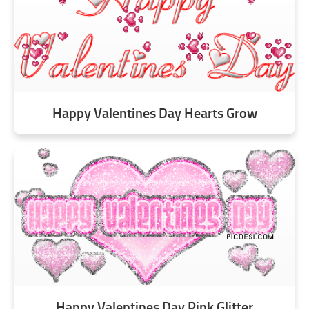
Happy Valentines Day Hearts Grow
Happy Valentines Day Pink Glitter