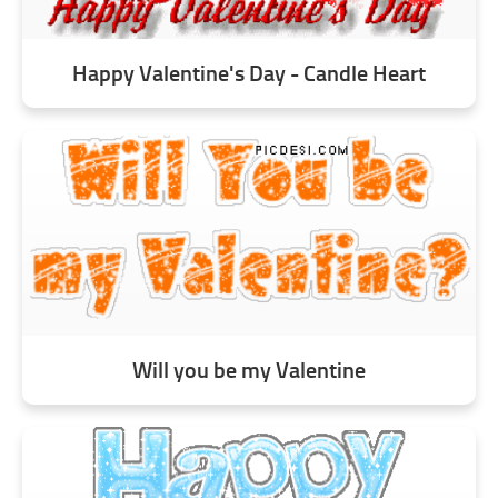
Happy Valentine's Day - Candle Heart
Will you be my Valentine