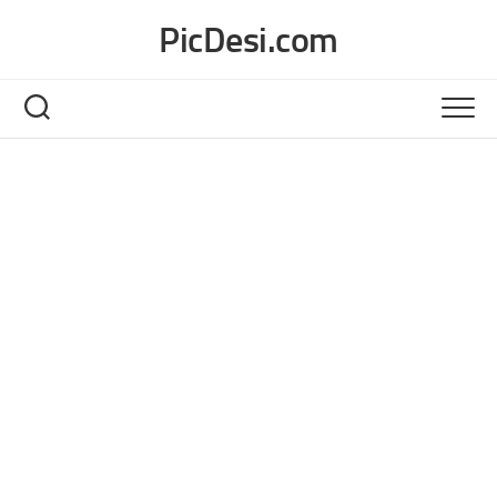
Skip
PicDesi.com
to
content