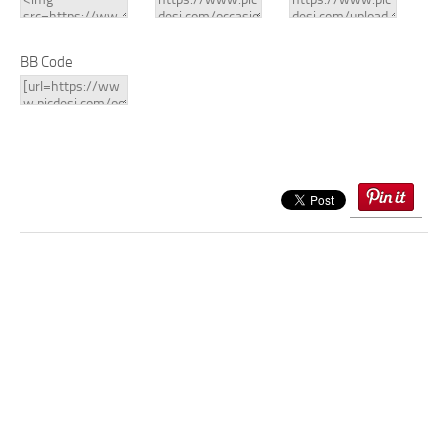
BB Code