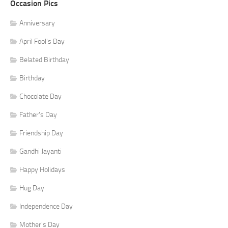
Occasion Pics
Anniversary
April Fool's Day
Belated Birthday
Birthday
Chocolate Day
Father's Day
Friendship Day
Gandhi Jayanti
Happy Holidays
Hug Day
Independence Day
Mother's Day