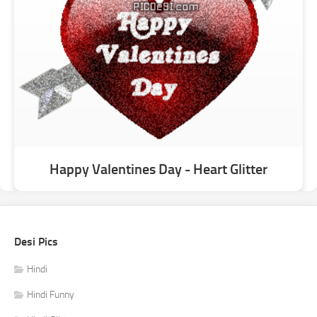
Happy Valentines Day - Heart Glitter
Desi Pics
Hindi
Hindi Funny