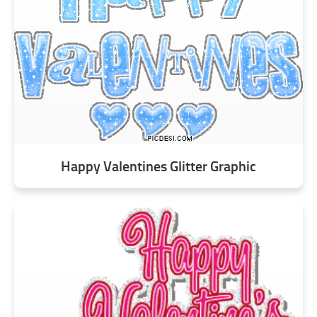
Happy Valentines Glitter Graphic