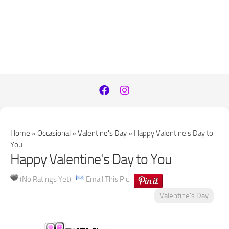
Home
»
Occasional
»
Valentine's Day
»
Happy Valentine's Day to
You
Happy Valentine's Day to You
(No Ratings Yet)
Email This Pic
Valentine's Day