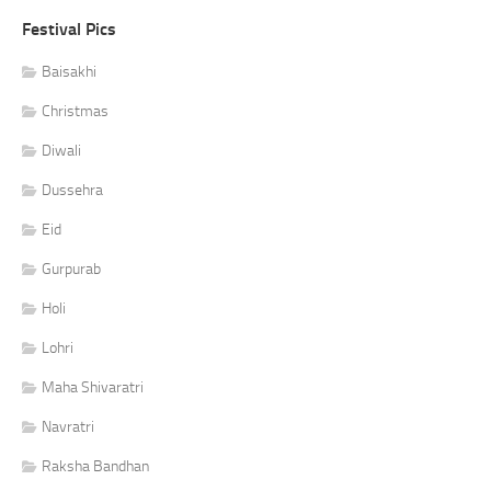
Festival Pics
Baisakhi
Christmas
Diwali
Dussehra
Eid
Gurpurab
Holi
Lohri
Maha Shivaratri
Navratri
Raksha Bandhan