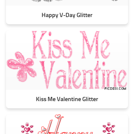
Happy V-Day Glitter
Kiss Me Valentine Glitter