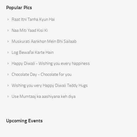
Popular Pics
Raat Itni Tanha Kyun Hai
Naa Miti Yaad Kisi Ki
Muskurati Aankhon Mein Bhi Sailaab
Log Bewafai Karte Hain
Happy Diwali - Wishing you every happiness
Chocolate Day - Chocolate for you
Wishing you very Happy Diwali Teddy Hugs
Use Mumtaaj ka aashiyana keh diya
Upcoming Events