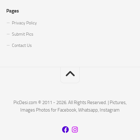
Pages
Privacy Policy
Submit Pics
Contact Us
PicDesi.com © 2011 - 2026. All Rights Reserved. | Pictures,
Images Photos for Facebook, Whatsapp, Instagram