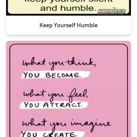
Keep Yourself Humble