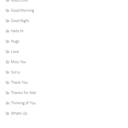
Good Luck
Good Morning
Good Night
Hello Hi
Hugs
Love
Miss You
Sorry
Thank You
Thanks for Add
Thinking of You
Whats Up