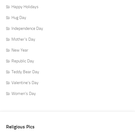
Happy Holidays
Hug Day
Independence Day
Mother's Day
New Year
Republic Day
Teddy Bear Day
Valentine's Day
Women's Day
Religious Pics