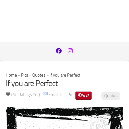
Home
»
Pics
»
Quotes
»
If you are Perfect
If you are Perfect
(No Ratings Yet)
Email This Pic
Quotes