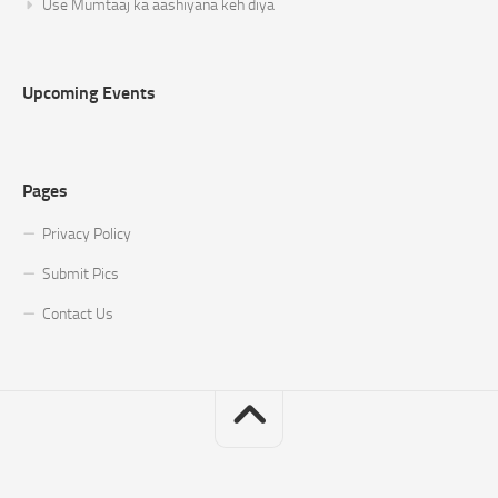
Use Mumtaaj ka aashiyana keh diya
Upcoming Events
Pages
Privacy Policy
Submit Pics
Contact Us