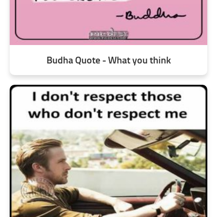
Budha Quote - What you think