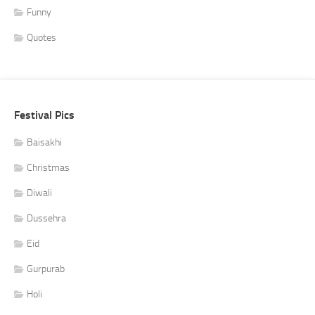
Funny
Quotes
Festival Pics
Baisakhi
Christmas
Diwali
Dussehra
Eid
Gurpurab
Holi