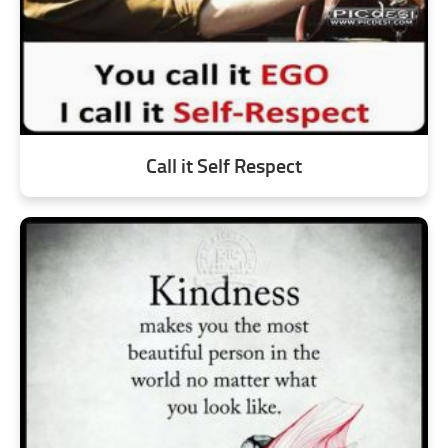
Call it Self Respect