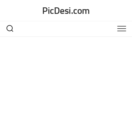
Skip
PicDesi.com
to
content