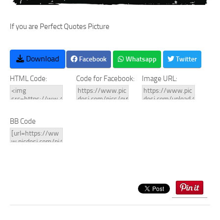
If you are Perfect Quotes Picture
Download
Facebook
Whatsapp
Twitter
HTML Code:
Code for Facebook:
Image URL:
BB Code