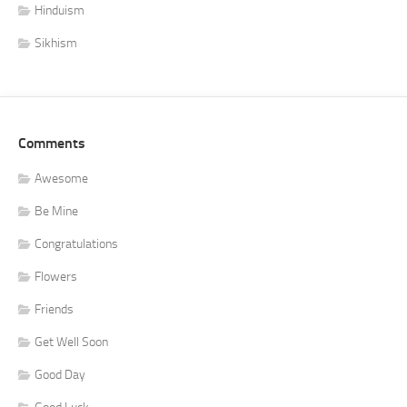
Hinduism
Sikhism
Comments
Awesome
Be Mine
Congratulations
Flowers
Friends
Get Well Soon
Good Day