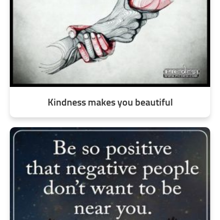
Kindness makes you beautiful