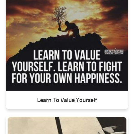
Learn To Value Yourself