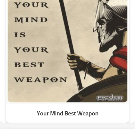
Your Mind Best Weapon