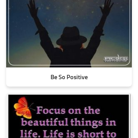
Be So Positive