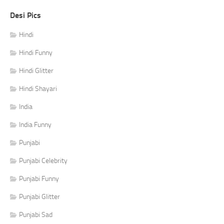
Desi Pics
Hindi
Hindi Funny
Hindi Glitter
Hindi Shayari
India
India Funny
Punjabi
Punjabi Celebrity
Punjabi Funny
Punjabi Glitter
Punjabi Sad