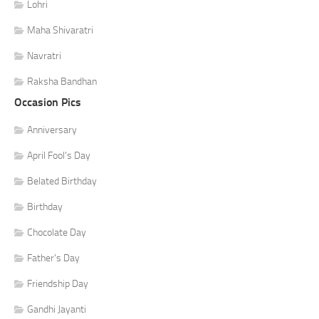
Lohri
Maha Shivaratri
Navratri
Raksha Bandhan
Occasion Pics
Anniversary
April Fool's Day
Belated Birthday
Birthday
Chocolate Day
Father's Day
Friendship Day
Gandhi Jayanti