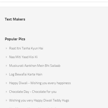
Text Makers
Popular Pics
Raat Itni Tanha Kyun Hai
Naa Miti Yaad Kisi Ki
Muskurati Aankhon Mein Bhi Sailaab
Log Bewafai Karte Hain
Happy Diwali - Wishing you every happiness
Chocolate Day - Chocolate for you
Wishing you very Happy Diwali Teddy Hugs