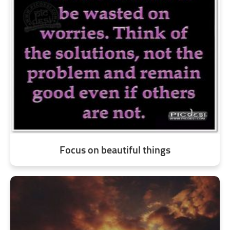
Focus on beautiful things