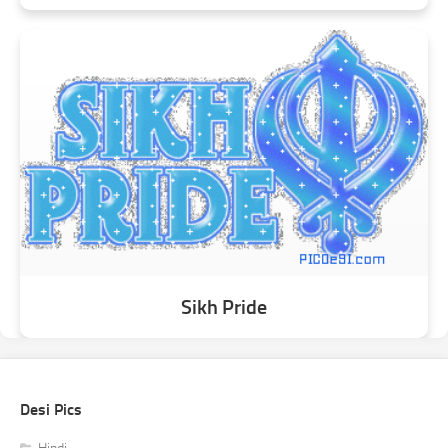
Sikh Pride
Desi Pics