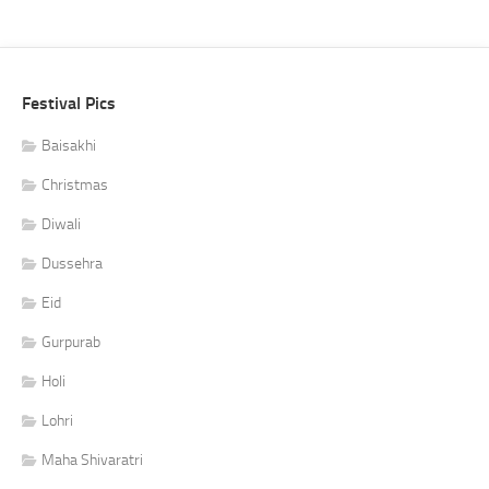
Festival Pics
Baisakhi
Christmas
Diwali
Dussehra
Eid
Gurpurab
Holi
Lohri
Maha Shivaratri