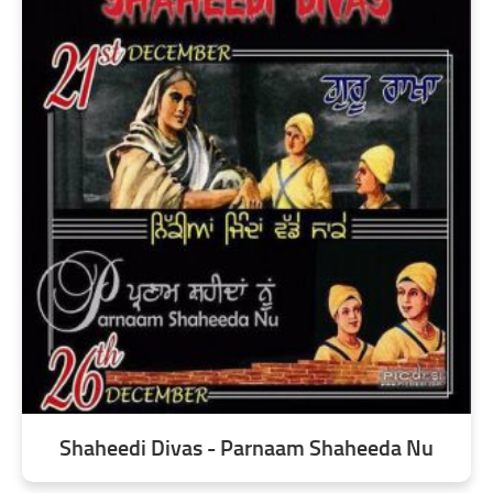
Shaheedi Divas - Parnaam Shaheeda Nu