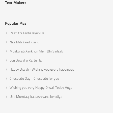
Text Makers
Popular Pics
Raat Itni Tanha Kyun Hai
Naa Miti Yaad Kisi Ki
Muskurati Aankhon Mein Bhi Sailaab
Log Bewafai Karte Hain
Happy Diwali - Wishing you every happiness
Chocolate Day - Chocolate for you
Wishing you very Happy Diwali Teddy Hugs
Use Mumtaaj ka aashiyana keh diya