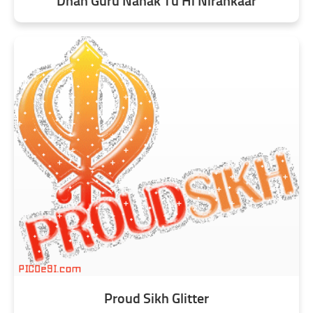
Dhan Guru Nanak Tu Hi Nirankaar
Proud Sikh Glitter