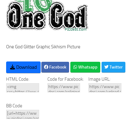
One God Glitter Graphic Sikhism Picture
Download
Facebook
Whatsapp
Twitter
HTML Code:
Code for Facebook:
Image URL:
BB Code