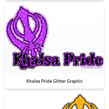
Khalsa Pride Glitter Graphic