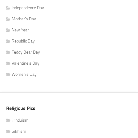
Independence Day
Mother's Day
New Year
Republic Day
Teddy Bear Day
Valentine's Day
Women's Day
Religious Pics
Hinduism
Sikhism