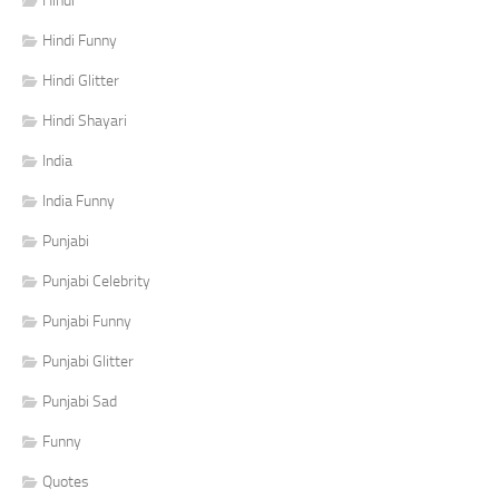
Hindi
Hindi Funny
Hindi Glitter
Hindi Shayari
India
India Funny
Punjabi
Punjabi Celebrity
Punjabi Funny
Punjabi Glitter
Punjabi Sad
Funny
Quotes