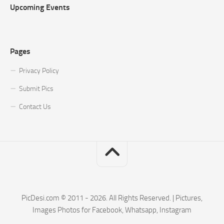
Upcoming Events
Pages
Privacy Policy
Submit Pics
Contact Us
PicDesi.com © 2011 - 2026. All Rights Reserved. | Pictures,
Images Photos for Facebook, Whatsapp, Instagram