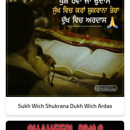
Sukh Wich Shukrana Dukh Wich Ardas