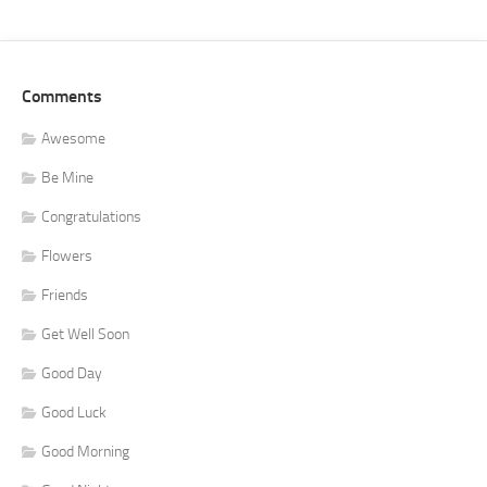
Comments
Awesome
Be Mine
Congratulations
Flowers
Friends
Get Well Soon
Good Day
Good Luck
Good Morning