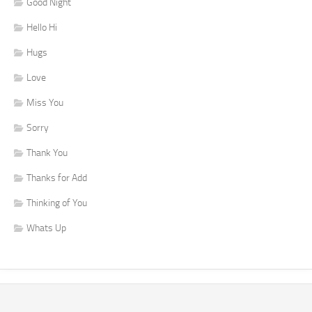
Good Night
Hello Hi
Hugs
Love
Miss You
Sorry
Thank You
Thanks for Add
Thinking of You
Whats Up