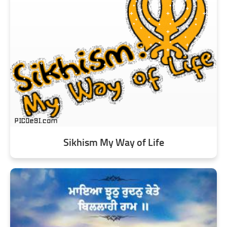
Sikhism My Way of Life