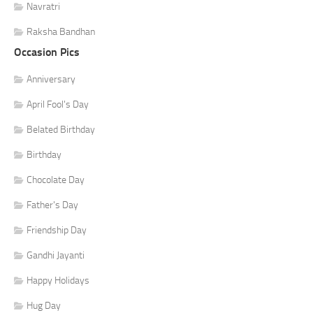
Navratri
Raksha Bandhan
Occasion Pics
Anniversary
April Fool's Day
Belated Birthday
Birthday
Chocolate Day
Father's Day
Friendship Day
Gandhi Jayanti
Happy Holidays
Hug Day