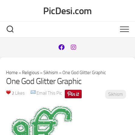
Skip
PicDesi.com
to
content
Home
»
Religious
»
Sikhism
»
One God Glitter Graphic
One God Glitter Graphic
2
Likes
Email This Pic
Sikhism