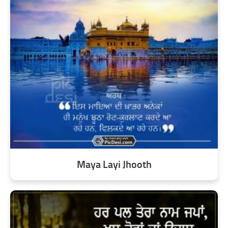
Maya Layi Jhooth