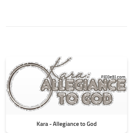
Kara - Allegiance to God